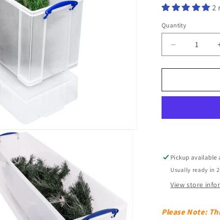
2 
Quantity
Decrease
quantity
for
77
Litre
Clear
Really
Useful
Box
Pickup available
Usually ready in 
View store inf
Please Note: Thi