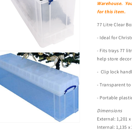
Warehouse. You w
for this item.
77 Litre Clear Bo
- Ideal for Chri
- Fits trays 77 li
n
ia
help store deco
al
- Clip lock handl
- Transparent to
- Portable plasti
Dimensions
External: 1,201 x
n
Internal: 1,135 x
ia