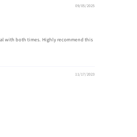
09/05/2025
deal with both times. Highly recommend this
11/17/2023
.