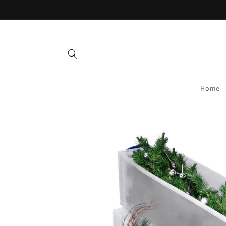
Skip to
content
Home
Skip to
product
information