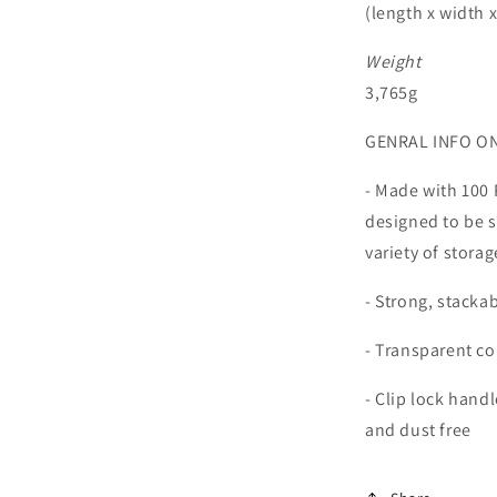
(length x width 
al
Weight
3,765g
GENRAL INFO O
- Made with 100 
designed to be s
variety of stora
- Strong, stacka
- Transparent co
- Clip lock hand
and dust free