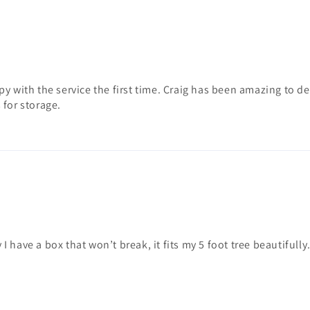
py with the service the first time. Craig has been amazing to 
 for storage.
 I have a box that won’t break, it fits my 5 foot tree beautifully