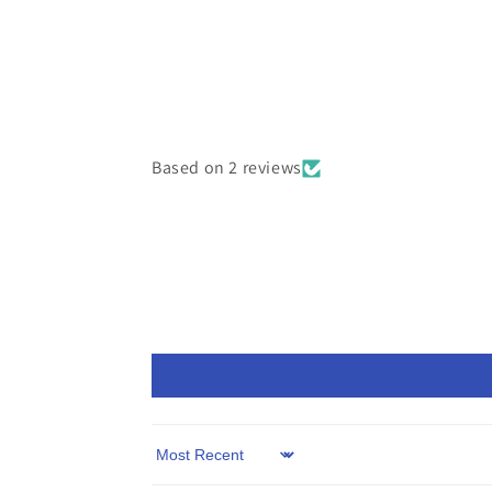
Based on 2 reviews
Sort by