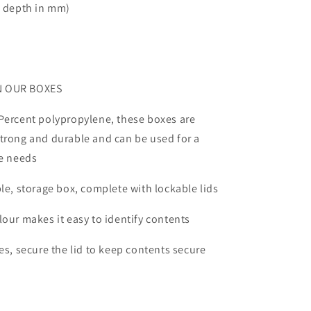
x depth in mm)
N OUR BOXES
Percent polypropylene, these boxes are
trong and durable and can be used for a
ge needs
ble, storage box, complete with lockable lids
lour makes it easy to identify contents
les, secure the lid to keep contents secure