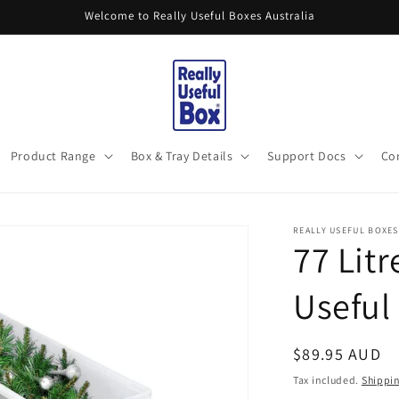
Welcome to Really Useful Boxes Australia
Product Range
Box & Tray Details
Support Docs
Co
REALLY USEFUL BOXES
77 Litr
Useful
Regular
$89.95 AUD
price
Tax included.
Shippi