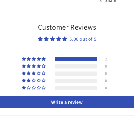
Share
Customer Reviews
5.00 out of 5
2
0
0
0
0
Write a review