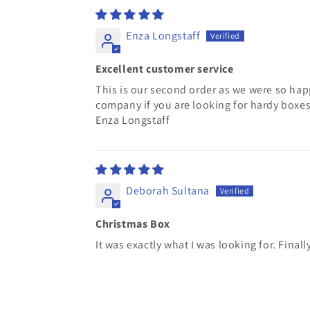
Enza Longstaff
Excellent customer service
This is our second order as we were so hap
company if you are looking for hardy boxes
Enza Longstaff
Deborah Sultana
Christmas Box
It was exactly what I was looking for. Finally