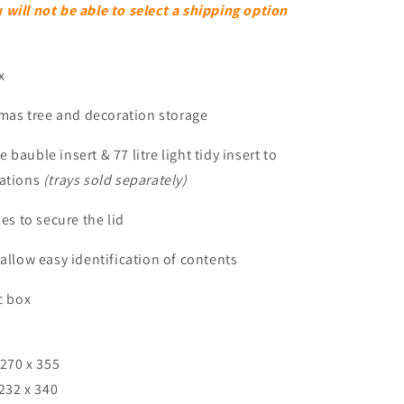
ill not be able to select a shipping option
x
stmas tree and decoration storage
tre bauble insert & 77 litre light tidy insert to
rations
(trays sold separately)
es to secure the lid
 allow easy identification of contents
c box
 270 x 355
 232 x 340