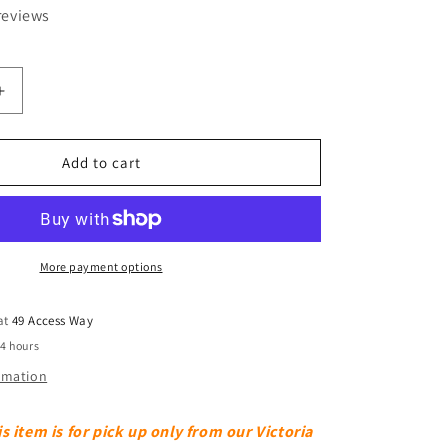
reviews
Increase
quantity
for
77
Add to cart
Litre
Clear
Really
Useful
Box
More payment options
 at
49 Access Way
24 hours
ormation
s item is for pick up only from our Victoria