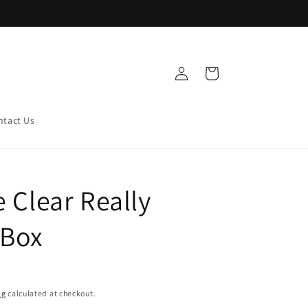
Log
Cart
in
ntact Us
e Clear Really
 Box
ng
calculated at checkout.