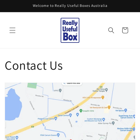
Skip to
Welcome to Really Useful Boxes Australia
content
Cart
Contact Us