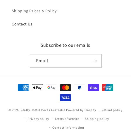
Shipping Prices & Policy
Contact Us
Subscribe to our emails
Email
Payment
methods
© 2026,
Really Useful Boxes Australia
Powered by Shopify
Refund policy
Privacy policy
Terms of service
Shipping policy
Contact information