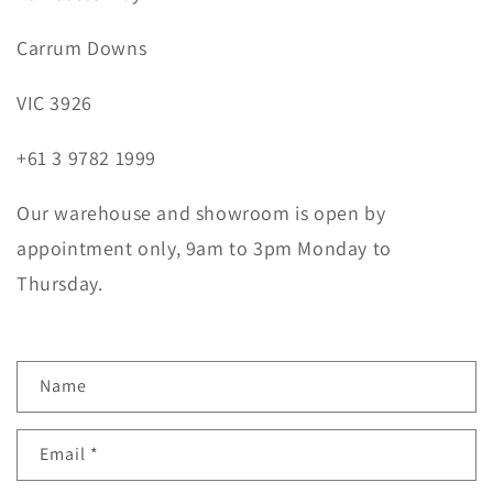
Carrum Downs
VIC 3926
+61 3 9782 1999
Our warehouse and showroom is open by
appointment only, 9am to 3pm Monday to
Thursday.
C
Name
o
n
Email
*
t
a