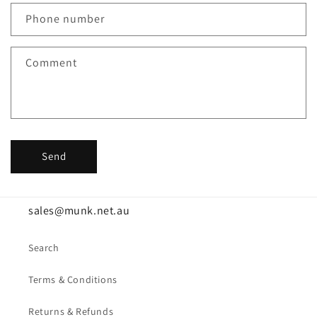
c
Phone number
t
f
Comment
o
r
m
Send
sales@munk.net.au
Search
Terms & Conditions
Returns & Refunds