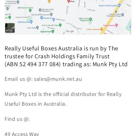
Really Useful Boxes Australia is run by
The
trustee for Crash Holdings Family Trust
(ABN 52 494 377 084) trading as:
Munk Pty Ltd
Email us @: sales@munk.net.au
Munk Pty Ltd is the official distributor for Really
Useful Boxes in Australia.
Find us @:
49 Access Way