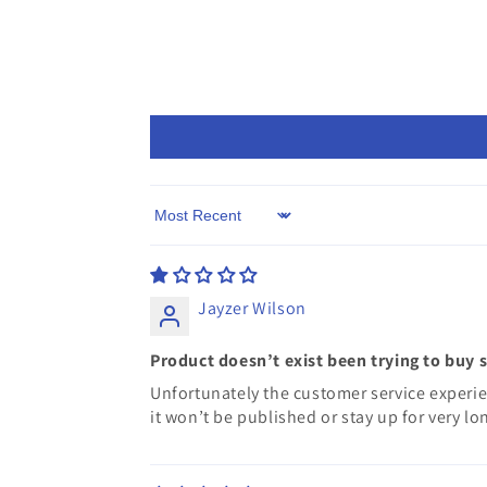
Sort by
Jayzer Wilson
Product doesn’t exist been trying to buy 
Unfortunately the customer service experie
it won’t be published or stay up for very lo