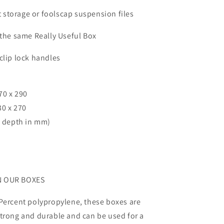
ft storage or foolscap suspension files
 the same Really Useful Box
clip lock handles
70 x 290
30 x 270
x depth in mm)
N OUR BOXES
Percent polypropylene, these boxes are
trong and durable and can be used for a