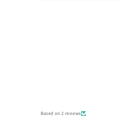
Open
media
4
in
modal
Based on 2 reviews