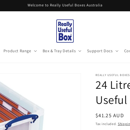
Welcome to Really Useful Boxes Australia
Product Range
Box & Tray Details
Support Docs
Co
REALLY USEFUL BOXES
24 Litr
Useful
Regular
$41.25 AUD
price
Tax included.
Shippi