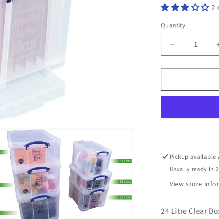
2 
Quantity
Decrease
quantity
for
24
Litre
Clear
Really
Useful
Box
Pickup available
Usually ready in 
View store inf
24 Litre Clear Bo