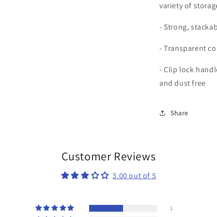
variety of stora
- Strong, stacka
- Transparent co
- Clip lock hand
and dust free
Share
Customer Reviews
3.00 out of 5
1