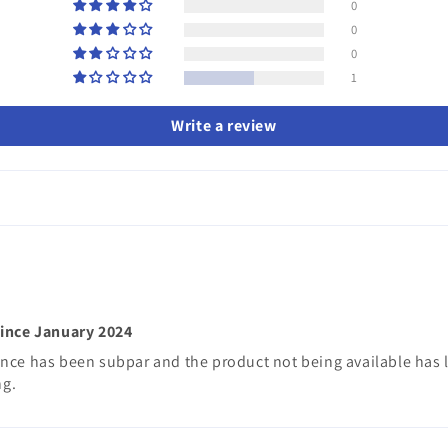
0
0
0
1
Write a review
since January 2024
nce has been subpar and the product not being available has le
ng.