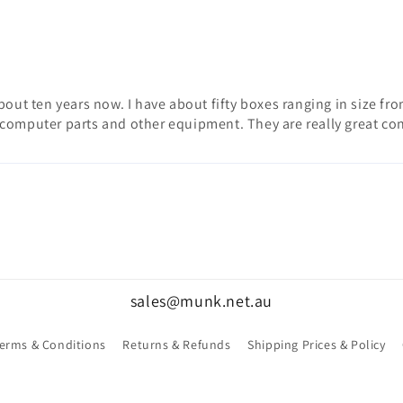
ut ten years now. I have about fifty boxes ranging in size from f
computer parts and other equipment. They are really great con
sales@munk.net.au
erms & Conditions
Returns & Refunds
Shipping Prices & Policy