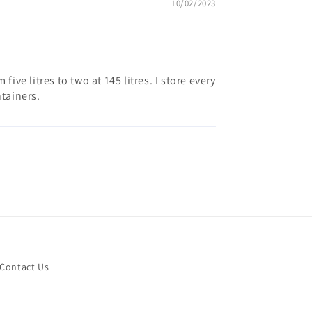
10/02/2023
ive litres to two at 145 litres. I store every
tainers.
Contact Us