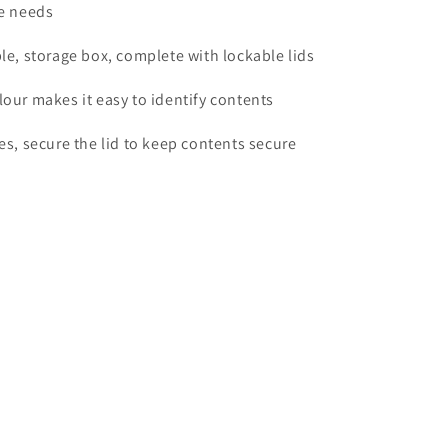
ge needs
ble, storage box, complete with lockable lids
lour makes it easy to identify contents
les, secure the lid to keep contents secure