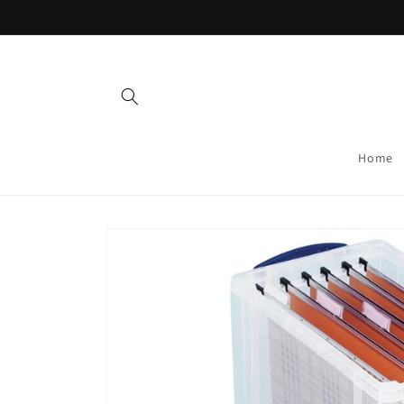
Skip to
content
Home
Skip to
product
information