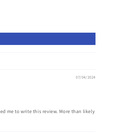
07/04/2024
d me to write this review. More than likely