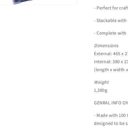
n
- Perfect for cra
ia
- Stackable with
al
- Complete with 
Dimensions
External: 465 x 2
Internal: 380 x 2
(length x width 
Weight
1,380g
GENRAL INFO O
- Made with 100 
designed to be s