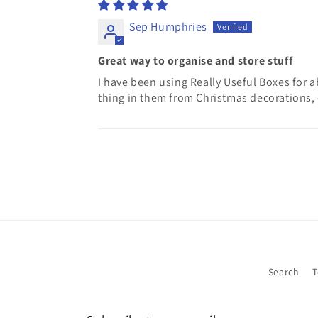
Sep Humphries
Great way to organise and store stuff
I have been using Really Useful Boxes for abo
thing in them from Christmas decorations, 
Search
T