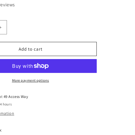
reviews
Increase
quantity
for
24
Add to cart
Litre
Clear
Really
Useful
Box
More payment options
 at
49 Access Way
24 hours
ormation
x