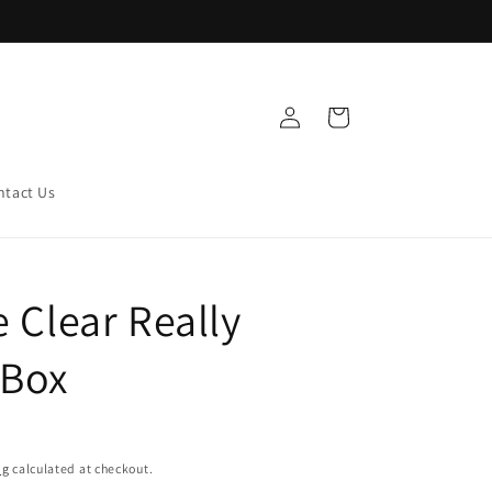
Log
Cart
in
ntact Us
e Clear Really
 Box
ng
calculated at checkout.