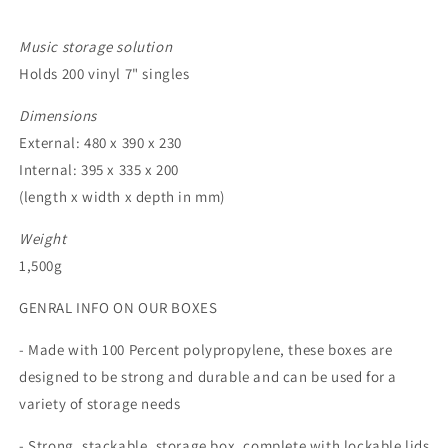
Music storage solution
Holds 200 vinyl 7" singles
Dimensions
External: 480 x 390 x 230
Internal: 395 x 335 x 200
(length x width x depth in mm)
Weight
1,500g
GENRAL INFO ON OUR BOXES
- Made with 100 Percent polypropylene, these boxes are
designed to be strong and durable and can be used for a
variety of storage needs
- Strong, stackable, storage box, complete with lockable lids