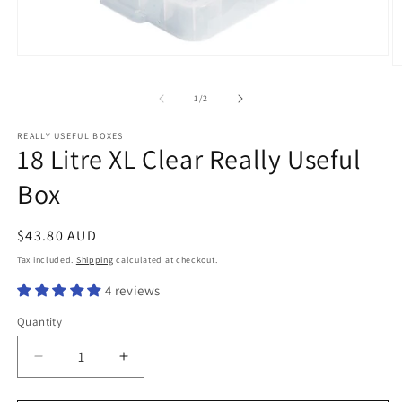
Open
O
media
m
1
2
of
1
/
2
in
in
modal
m
REALLY USEFUL BOXES
18 Litre XL Clear Really Useful
Box
Regular
$43.80 AUD
price
Tax included.
Shipping
calculated at checkout.
4 reviews
Quantity
Decrease
Increase
quantity
quantity
for
for