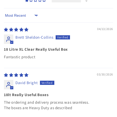
0
Sort by
04/13/2026
Brett Sheldon-Collins
18 Litre XL Clear Really Useful Box
Fantastic product
03/30/2026
David Bright
18lt Really Useful Boxes
The ordering and delivery process was seamless.
The boxes are Heavy Duty as described