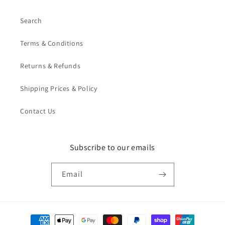
Search
Terms & Conditions
Returns & Refunds
Shipping Prices & Policy
Contact Us
Subscribe to our emails
Email
Payment