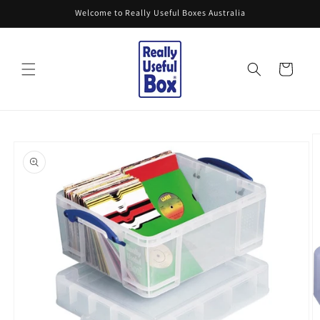
Skip to
Welcome to Really Useful Boxes Australia
content
Cart
Skip to
product
information