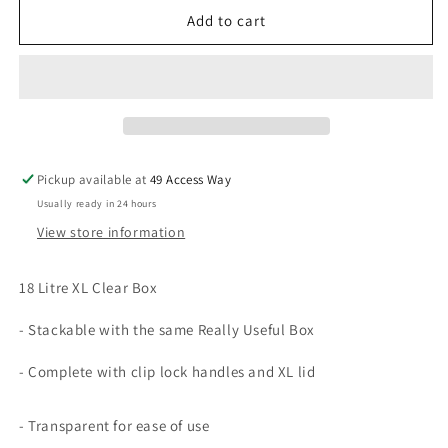
18
18
Add to cart
Litre
Litre
XL
XL
Clear
Clear
Really
Really
Useful
Useful
Box
Box
Pickup available at
49 Access Way
Usually ready in 24 hours
View store information
18 Litre XL Clear Box
- Stackable with the same Really Useful Box
- Complete with clip lock handles and XL lid
- Transparent for ease of use