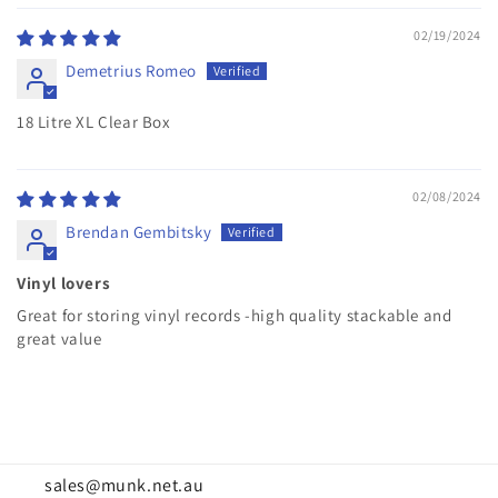
02/19/2024
Demetrius Romeo
18 Litre XL Clear Box
02/08/2024
Brendan Gembitsky
Vinyl lovers
Great for storing vinyl records -high quality stackable and
great value
sales@munk.net.au