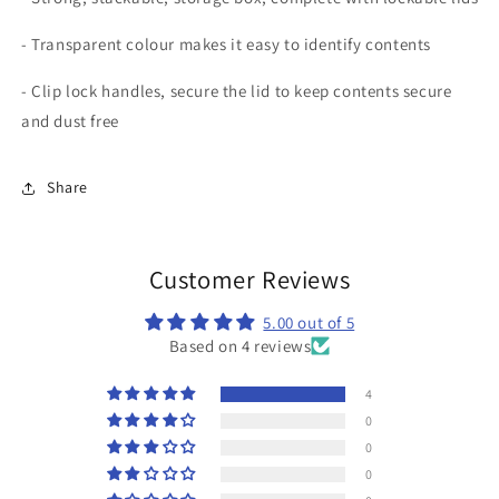
- Transparent colour makes it easy to identify contents
- Clip lock handles, secure the lid to keep contents secure
and dust free
Share
Customer Reviews
5.00 out of 5
Based on 4 reviews
4
0
0
0