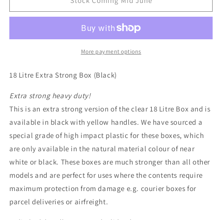
18
18
Stock Coming Mid June
Litre
Litre
Extra
Extra
Strong
Strong
Really
Really
Useful
Useful
More payment options
Box
Box
(Black)
(Black)
18 Litre Extra Strong Box (Black)
Extra strong heavy duty!
This is an extra strong version of the clear 18 Litre Box and is
available in black with yellow handles. We have sourced a
special grade of high impact plastic for these boxes, which
are only available in the natural material colour of near
white or black. These boxes are much stronger than all other
models and are perfect for uses where the contents require
maximum protection from damage e.g. courier boxes for
parcel deliveries or airfreight.