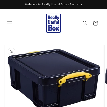
Skip to
Welcome to Really Useful Boxes Australia
content
Cart
Skip to
product
information