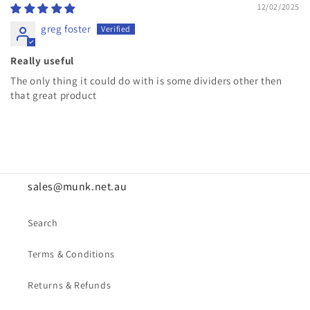
12/02/2025
greg foster
Really useful
The only thing it could do with is some dividers other then
that great product
sales@munk.net.au
Search
Terms & Conditions
Returns & Refunds