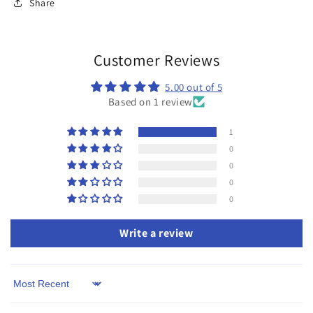
Share
Customer Reviews
5.00 out of 5
Based on 1 review
1
0
0
0
0
Write a review
Sort by