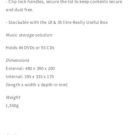
- Clip lock handles, secure the lid to keep contents secure
and dust free.
- Stackable with the 18 & 35 litre Really Useful Box
Music storage solution
Holds 44 DVDs or 93 CDs
Dimensions
External: 480 x 390 x 200
Internal: 395 x 335 x 170
(length x width x depth in mm)
Weight
1,550g