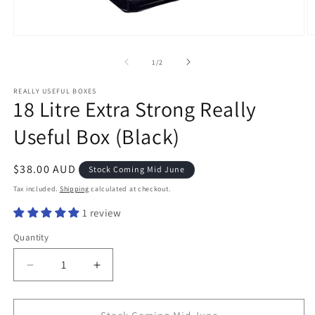
O
Open
m
media
2
1
of
1
/
2
in
in
m
modal
REALLY USEFUL BOXES
18 Litre Extra Strong Really
Useful Box (Black)
Regular
$38.00 AUD
Stock Coming Mid June
price
Tax included.
Shipping
calculated at checkout.
1 review
Quantity
Decrease
Increase
quantity
quantity
for
for